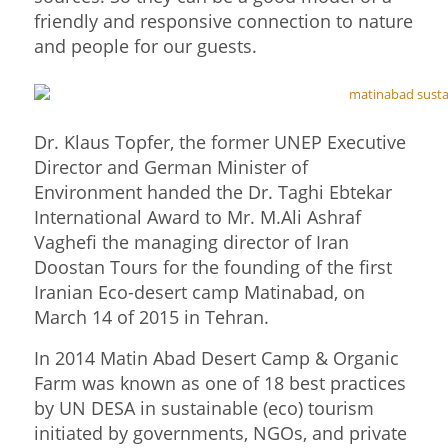
friendly and responsive connection to nature
and people for our guests.
Dr. Klaus Topfer, the former UNEP Executive
Director and German Minister of
Environment handed the Dr. Taghi Ebtekar
International Award to Mr. M.Ali Ashraf
Vaghefi the managing director of Iran
Doostan Tours for the founding of the first
Iranian Eco-desert camp Matinabad, on
March 14 of 2015 in Tehran.
In 2014 Matin Abad Desert Camp & Organic
Farm was known as one of 18 best practices
by UN DESA in sustainable (eco) tourism
initiated by governments, NGOs, and private