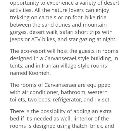
opportunity to experience a variety of desert
activities. All the nature lovers can enjoy
trekking on camels or on foot, bike ride
between the sand dunes and mountain
gorges, desert walk, safari short trips with
Jeeps or ATV bikes, and star gazing at night.
The eco-resort will host the guests in rooms
designed in a Carvanseraei style building, in
tents, and in Iranian village-style rooms
named Koomeh.
The rooms of Carvanseraei are equipped
with air conditioner, bathroom, western
toilets, two beds, refrigerator, and TV set.
There is the possibility of adding an extra
bed if it’s needed as well. Iinterior of the
rooms is designed using thatch, brick, and