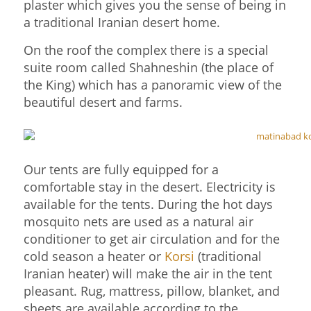
plaster which gives you the sense of being in
a traditional Iranian desert home.
On the roof the complex there is a special
suite room called Shahneshin (the place of
the King) which has a panoramic view of the
beautiful desert and farms.
Our tents are fully equipped for a
comfortable stay in the desert. Electricity is
available for the tents. During the hot days
mosquito nets are used as a natural air
conditioner to get air circulation and for the
cold season a heater or
Korsi
(traditional
Iranian heater) will make the air in the tent
pleasant. Rug, mattress, pillow, blanket, and
sheets are available according to the