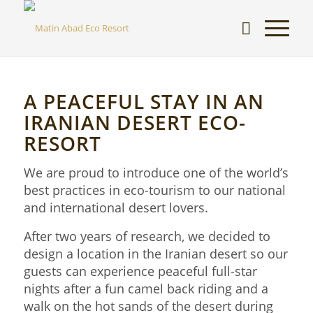
A PEACEFUL STAY IN AN
IRANIAN DESERT ECO-
RESORT
We are proud to introduce one of the world’s
best practices in eco-tourism to our national
and international desert lovers.
After two years of research, we decided to
design a location in the Iranian desert so our
guests can experience peaceful full-star
nights after a fun camel back riding and a
walk on the hot sands of the desert during