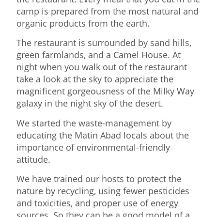
camp is prepared from the most natural and
organic products from the earth.
The restaurant is surrounded by sand hills,
green farmlands, and a Camel House. At
night when you walk out of the restaurant
take a look at the sky to appreciate the
magnificent gorgeousness of the Milky Way
galaxy in the night sky of the desert.
We started the waste-management by
educating the Matin Abad locals about the
importance of environmental-friendly
attitude.
We have trained our hosts to protect the
nature by recycling, using fewer pesticides
and toxicities, and proper use of energy
sources. So they can be a good model of a