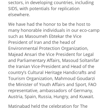
sectors, in developing countries, including
SIDS, with potentials for replication
elsewhere.
We have had the honor to be the host to
many honorable individuals in our eco-camp
such as Masoumeh Ebtekar the Vice
President of Iran and the head of
Environmental Protection Organization,
Majead Ansari the Vice President for Legal
and Parliamentary Affairs, Masoud Soltanifar
the Iranian Vice-President and Head of the
country’s Cultural Heritage Handicrafts and
Tourism Organization, Mahmoud Goudarzi
the Minister of Youth Affairs and Sport, FAO
representative, ambassadors of Germany,
Austria, Spain, Russia, Hungry, and Kuwait.
Matinabad held the celebration for The