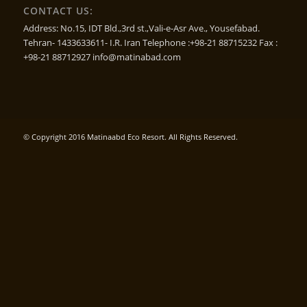
CONTACT US:
Address: No.15, IDT Bld.,3rd st.,Vali-e-Asr Ave., Yousefabad.
Tehran- 1433633611- I.R. Iran Telephone :+98-21 88715232 Fax :
+98-21 88712927 info@matinabad.com
© Copyright 2016 Matinaabd Eco Resort. All Rights Reserved.