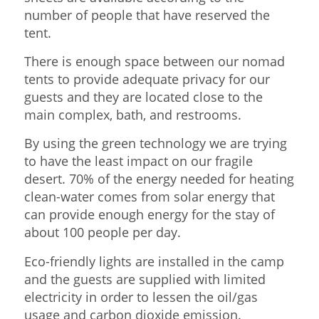
number of people that have reserved the
tent.
There is enough space between our nomad
tents to provide adequate privacy for our
guests and they are located close to the
main complex, bath, and restrooms.
By using the green technology we are trying
to have the least impact on our fragile
desert. 70% of the energy needed for heating
clean-water comes from solar energy that
can provide enough energy for the stay of
about 100 people per day.
Eco-friendly lights are installed in the camp
and the guests are supplied with limited
electricity in order to lessen the oil/gas
usage and carbon dioxide emission.