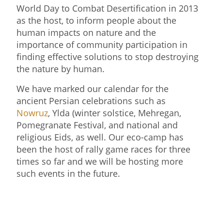
World Day to Combat Desertification in 2013
as the host, to inform people about the
human impacts on nature and the
importance of community participation in
finding effective solutions to stop destroying
the nature by human.
We have marked our calendar for the
ancient Persian celebrations such as
Nowruz
, Ylda (winter solstice, Mehregan,
Pomegranate Festival, and national and
religious Eids, as well. Our eco-camp has
been the host of rally game races for three
times so far and we will be hosting more
such events in the future.