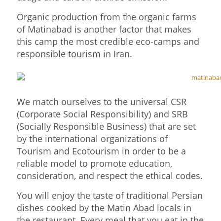
Organic production from the organic farms
of Matinabad is another factor that makes
this camp the most credible eco-camps and
responsible tourism in Iran.
We match ourselves to the universal CSR
(Corporate Social Responsibility) and SRB
(Socially Responsible Business) that are set
by the international organizations of
Tourism and Ecotourism in order to be a
reliable model to promote education,
consideration, and respect the ethical codes.
You will enjoy the taste of traditional Persian
dishes cooked by the Matin Abad locals in
the restaurant. Every meal that you eat in the