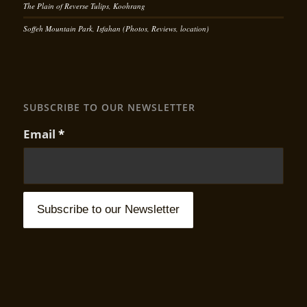
The Plain of Reverse Tulips, Koohrang
Soffeh Mountain Park, Isfahan (Photos, Reviews, location)
SUBSCRIBE TO OUR NEWSLETTER
Email
*