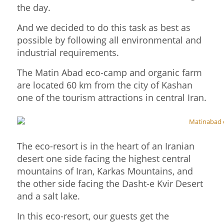
the day.
And we decided to do this task as best as
possible by following all environmental and
industrial requirements.
The Matin Abad eco-camp and organic farm
are located 60 km from the city of Kashan
one of the tourism attractions in central Iran.
The eco-resort is in the heart of an Iranian
desert one side facing the highest central
mountains of Iran, Karkas Mountains, and
the other side facing the Dasht-e Kvir Desert
and a salt lake.
In this eco-resort, our guests get the