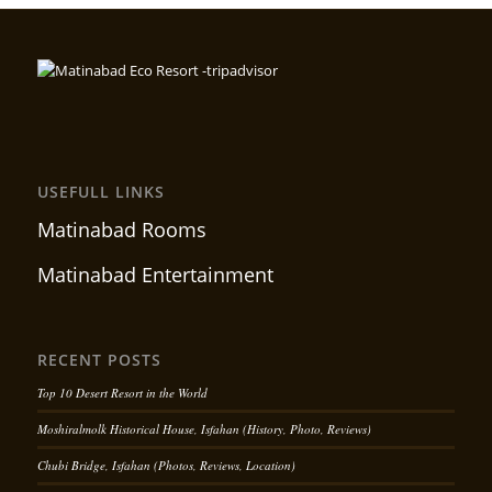
USEFULL LINKS
Matinabad Rooms
Matinabad Entertainment
RECENT POSTS
Top 10 Desert Resort in the World
Moshiralmolk Historical House, Isfahan (History, Photo, Reviews)
Chubi Bridge, Isfahan (Photos, Reviews, Location)